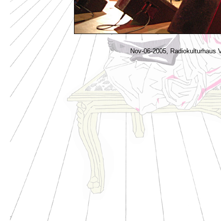
Nov-06-2005, Radiokulturhaus V