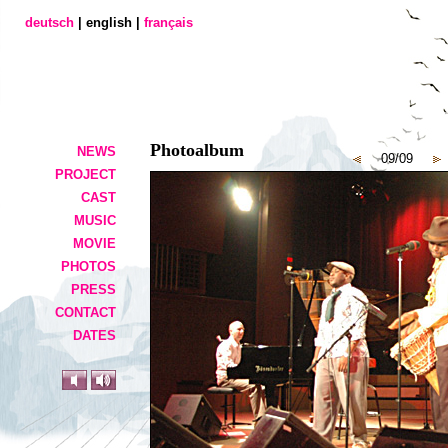
deutsch
| english |
français
Photoalbum
NEWS
09/09
PROJECT
CAST
MUSIC
MOVIE
PHOTOS
PRESS
CONTACT
DATES